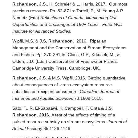
Richardson, J.S.
, H. Schreier & L. Harris. 2017. Our most
precious resource. Pp. 82-87 In: Tortell, P., M. Young & P.
Nemetz (Eds)
Reflections of Canada: Illuminating Our
Opportunities and Challenges at 150+ Years. Peter Wall
Institute for Advanced Studies.
Wipfli, M.S. &
J.S. Richardson
. 2016. Riparian
Management and the Conservation of Stream Ecosystems
and Fishes. Pp. 270-291 In: Closs, G.P., Krkosek, M., &
Olden, J.D. (Eds.) Conservation of Freshwater Fishes.
Cambridge University Press, Cambridge, UK.
Richardson, J.S.
& M.S. Wipfli. 2016. Getting quantitative
about consequences of cross-ecosystem resource
subsidies on recipient consumers.
Canadian Journal of
Fisheries and Aquatic Sciences
73:1609-1615.
Sato, T., R. El-Sabaawi, K. Campbell, T. Ohta &
J.S.
Richardson. 2016.
A test of the effects of timing of a
pulsed resource subsidy on stream ecosystems.
Journal of
Animal Ecology
85:1136-1146.