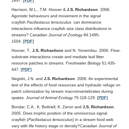
1697.
[PDF]
Harrison, M.L., T.M. Hoover &
J.S. Richardson
. 2006.
Agonistic behaviours and movement in the signal
crayfish
Pacifastacus leniusculus
: can dominance
interactions influence crayfish size class distributions in
streams?
Canadian Journal of Zoology
84:1495-
1504.
[PDF]
Hoover, T.,
J.S. Richardson
and N. Yonemitsu. 2006. Flow-
substrate interactions create and mediate leaf litter
resource patches in streams.
Freshwater Biology
51:435-
447.
[PDF]
Negishi, J.N. and
J.S. Richardson
. 2006. An experimental
test of the effects of food resources and hydraulic refuge on
patch colonization by stream macroinvertebrates during
spates.
Journal of Animal Ecology
75:118-129.
[PDF]
Bondar, C.A., K. Bottriell, K. Zeron and
J.S. Richardson
.
2005. Does trophic position of the omnivorous signal
crayfish (
Pacifastacus leniusculus
) in a stream food web
vary with life history stage or density?
Canadian Journal of