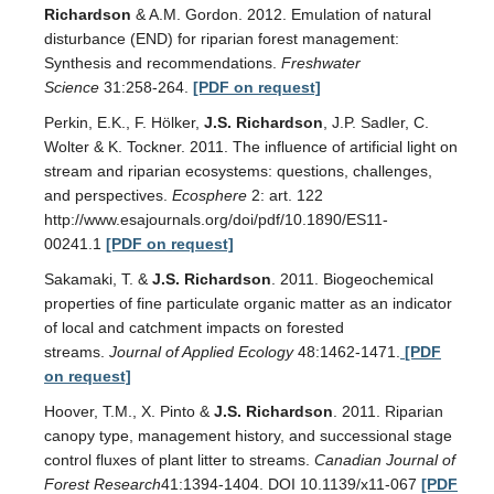
Richardson
& A.M. Gordon. 2012. Emulation of natural
disturbance (END) for riparian forest management:
Synthesis and recommendations.
Freshwater
Science
31:258-264.
[PDF on request]
Perkin, E.K., F. Hölker,
J.S. Richardson
, J.P. Sadler, C.
Wolter & K. Tockner. 2011. The influence of artificial light on
stream and riparian ecosystems: questions, challenges,
and perspectives.
Ecosphere
2: art. 122
http://www.esajournals.org/doi/pdf/10.1890/ES11-
00241.1
[PDF on request]
Sakamaki, T. &
J.S. Richardson
. 2011. Biogeochemical
properties of fine particulate organic matter as an indicator
of local and catchment impacts on forested
streams.
Journal of Applied Ecology
48:1462-1471.
[PDF
on request]
Hoover, T.M., X. Pinto &
J.S. Richardson
. 2011. Riparian
canopy type, management history, and successional stage
control fluxes of plant litter to streams.
Canadian Journal of
Forest Research
41:1394-1404. DOI 10.1139/x11-067
[PDF