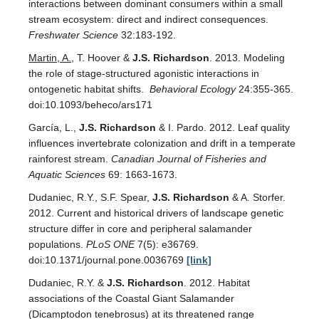
interactions between dominant consumers within a small
stream ecosystem: direct and indirect consequences.
Freshwater Science
32:183-192.
Martin, A.
, T. Hoover &
J.S. Richardson
. 2013. Modeling
the role of stage-structured agonistic interactions in
ontogenetic habitat shifts.
Behavioral Ecology
24:355-365.
doi:10.1093/beheco/ars171
García, L.,
J.S. Richardson
& I. Pardo. 2012. Leaf quality
influences invertebrate colonization and drift in a temperate
rainforest stream.
Canadian Journal of Fisheries and
Aquatic Sciences
69: 1663-1673.
Dudaniec, R.Y., S.F. Spear,
J.S. Richardson
& A. Storfer.
2012. Current and historical drivers of landscape genetic
structure differ in core and peripheral salamander
populations.
PLoS ONE
7(5): e36769.
doi:10.1371/journal.pone.0036769
[link]
Dudaniec, R.Y. &
J.S. Richardson
. 2012. Habitat
associations of the Coastal Giant Salamander
(Dicamptodon tenebrosus) at its threatened range