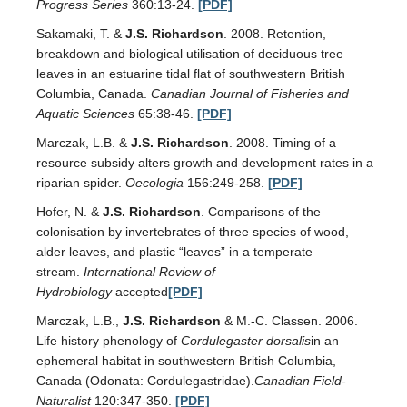
Progress Series
360:13-24.
[PDF]
Sakamaki, T. &
J.S. Richardson
. 2008. Retention,
breakdown and biological utilisation of deciduous tree
leaves in an estuarine tidal flat of southwestern British
Columbia, Canada.
Canadian Journal of Fisheries and
Aquatic Sciences
65:38-46.
[PDF]
Marczak, L.B. &
J.S. Richardson
. 2008. Timing of a
resource subsidy alters growth and development rates in a
riparian spider.
Oecologia
156:249-258.
[PDF]
Hofer, N. &
J.S. Richardson
. Comparisons of the
colonisation by invertebrates of three species of wood,
alder leaves, and plastic “leaves” in a temperate
stream.
International Review of
Hydrobiology
accepted
[PDF]
Marczak, L.B.,
J.S. Richardson
& M.-C. Classen. 2006.
Life history phenology of
Cordulegaster dorsalis
in an
ephemeral habitat in southwestern British Columbia,
Canada (Odonata: Cordulegastridae).
Canadian Field-
Naturalist
120:347-350.
[PDF]