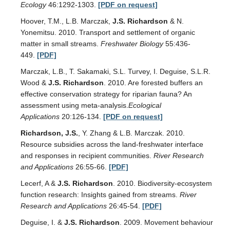
Ecology
46:1292-1303.
[PDF on request]
Hoover, T.M., L.B. Marczak,
J.S. Richardson
& N.
Yonemitsu. 2010. Transport and settlement of organic
matter in small streams.
Freshwater Biology
55:436-
449.
[PDF]
Marczak, L.B., T. Sakamaki, S.L. Turvey, I. Deguise, S.L.R.
Wood &
J.S. Richardson
. 2010. Are forested buffers an
effective conservation strategy for riparian fauna? An
assessment using meta-analysis.
Ecological
Applications
20:126-134.
[PDF on request]
Richardson, J.S.
, Y. Zhang & L.B. Marczak. 2010.
Resource subsidies across the land-freshwater interface
and responses in recipient communities.
River Research
and Applications
26:55-66.
[PDF]
Lecerf, A &
J.S. Richardson
. 2010. Biodiversity-ecosystem
function research: Insights gained from streams.
River
Research and Applications
26:45-54.
[PDF]
Deguise, I. &
J.S. Richardson
. 2009. Movement behaviour