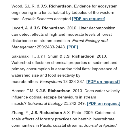
Wood, S.L.R. &
J.S. Richardson
. Evidence for ecosystem
engineering in a lentic habitat by tadpoles of the western
toad.
Aquatic Sciences
accepted
[PDF on request]
Lecerf, A. &
J.S. Richardson
. 2010. Litter decomposition
can detect effects of high and moderate levels of forest
disturbance on stream condition.
Forest Ecology and
Management
259:2433-2443.
[PDF]
Sakamaki, T., J.Y.T. Shum &
J.S. Richardson
. 2010.
Watershed effects on chemical properties of sediment and
primary consumption in estuarine tidal flats: importance of
watershed size and food selectivity by
macrobenthos.
Ecosystems
13:328-337.
[PDF on request]
Hoover, T.M. &
J.S. Richardson
. 2010. Does water velocity
influence optimal escape behaviours in stream
insects?
Behavioral Ecology
21:242-249.
[PDF on request]
Zhang, Y.,
J.S. Richardson
& X. Pinto. 2009. Catchment-
scale effects of forestry practices on benthic invertebrate
communities in Pacific coastal streams.
Journal of Applied