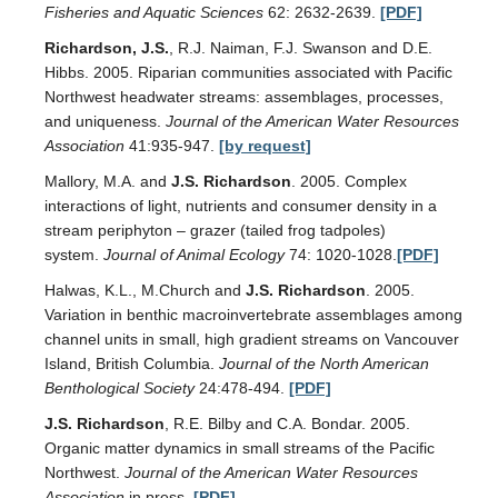
Fisheries and Aquatic Sciences
62: 2632-2639.
[PDF]
Richardson, J.S.
, R.J. Naiman, F.J. Swanson and D.E.
Hibbs. 2005. Riparian communities associated with Pacific
Northwest headwater streams: assemblages, processes,
and uniqueness.
Journal of the American Water Resources
Association
41:935-947.
[by request]
Mallory, M.A. and
J.S. Richardson
. 2005. Complex
interactions of light, nutrients and consumer density in a
stream periphyton – grazer (tailed frog tadpoles)
system.
Journal of Animal Ecology
74: 1020-1028.
[PDF]
Halwas, K.L., M.Church and
J.S. Richardson
. 2005.
Variation in benthic macroinvertebrate assemblages among
channel units in small, high gradient streams on Vancouver
Island, British Columbia.
Journal of the North American
Benthological Society
24:478-494.
[PDF]
J.S. Richardson
, R.E. Bilby and C.A. Bondar. 2005.
Organic matter dynamics in small streams of the Pacific
Northwest.
Journal of the American Water Resources
Association
in press.
[PDF]