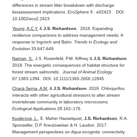
differences in stream litter breakdown with discharge:
bioassessment implications.
EcoSphere
9 : e02423 DOI:
10.1002/ecs2.2423
Yeung, A.C.Y.
&
J.S. Richardson
. 2018. Expanding
resilience comparisons to address management needs: A
response to Ingrisch and Bahn.
Trends in Ecology and
Evolution
33:647-649.
Naman, S.
, J.S. Rosenfeld, P.M. Kiffney &
J.S. Richardson
.
2018. The energetic consequences of habitat structure for
forest stream salmonids.
Journal of Animal Ecology
87:1383-1394.
DOI: 10.1111/1365-2656.12845
Chará-Serna, A.M.
&
J.S. Richardson
. 2018. Chlorpyrifos
interacts with other agricultural stressors to alter stream
invertebrate community in laboratory microcosms.
Ecological Applications
28:162–176.
Kuglerová, L.
, E. Maher Hasselquist,
J.S. Richardson
, R.A.
Sponseller, D.P. Kreutzweiser & H. Laudon. 2017.
Management perspectives on
Aqua incognita
: connectivity