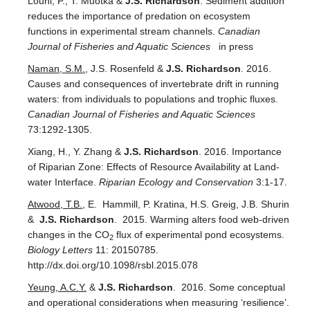
Louhi, P., T. Muotka &
J.S. Richardson
. Sediment addition
reduces the importance of predation on ecosystem
functions in experimental stream channels.
Canadian
Journal of Fisheries and Aquatic Sciences
in press
Naman, S.M.
, J.S. Rosenfeld &
J.S. Richardson
. 2016.
Causes and consequences of invertebrate drift in running
waters: from individuals to populations and trophic fluxes.
Canadian Journal of Fisheries and Aquatic Sciences
73:1292-1305.
Xiang, H., Y. Zhang &
J.S. Richardson
. 2016. Importance
of Riparian Zone: Effects of Resource Availability at Land-
water Interface.
Riparian Ecology and Conservation
3:1-17.
Atwood, T.B.
, E. Hammill, P. Kratina, H.S. Greig, J.B. Shurin
&
J.S. Richardson
. 2015. Warming alters food web-driven
changes in the CO
flux of experimental pond ecosystems.
2
Biology Letters
11: 20150785.
http://dx.doi.org/10.1098/rsbl.2015.078
Yeung, A.C.Y.
&
J.S. Richardson
. 2016. Some conceptual
and operational considerations when measuring ‘resilience’.