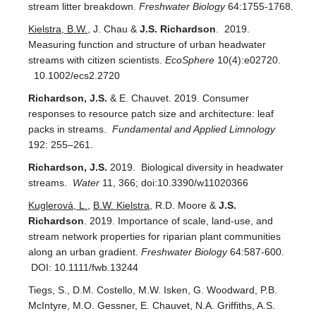
stream litter breakdown.
Freshwater Biology
64:1755-1768.
Kielstra, B.W.
, J. Chau &
J.S. Richardson
. 2019.
Measuring function and structure of urban headwater
streams with citizen scientists.
EcoSphere
10(4):e02720.
10.1002/ecs2.2720
Richardson, J.S.
& E. Chauvet. 2019. Consumer
responses to resource patch size and architecture: leaf
packs in streams.
Fundamental and Applied Limnology
192: 255–261.
Richardson, J.S.
2019. Biological diversity in headwater
streams.
Water
11, 366; doi:10.3390/w11020366
Kuglerová, L.
,
B.W. Kielstra
, R.D. Moore &
J.S.
Richardson
. 2019. Importance of scale, land-use, and
stream network properties for riparian plant communities
along an urban gradient.
Freshwater Biology
64:587-600.
DOI: 10.1111/fwb.13244
Tiegs, S., D.M. Costello, M.W. Isken, G. Woodward, P.B.
McIntyre, M.O. Gessner, E. Chauvet, N.A. Griffiths, A.S.