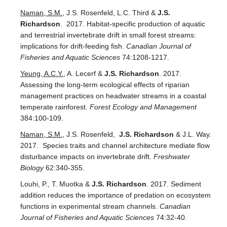
Naman, S.M.
, J.S. Rosenfeld, L.C. Third &
J.S.
Richardson
. 2017. Habitat-specific production of aquatic
and terrestrial invertebrate drift in small forest streams:
implications for drift-feeding fish.
Canadian Journal of
Fisheries and Aquatic Sciences
74:1208-1217.
Yeung, A.C.Y.
, A. Lecerf &
J.S. Richardson
. 2017.
Assessing the long-term ecological effects of riparian
management practices on headwater streams in a coastal
temperate rainforest.
Forest Ecology and Management
384:100-109.
Naman, S.M.
, J.S. Rosenfeld,
J.S. Richardson
& J.L. Way.
2017. Species traits and channel architecture mediate flow
disturbance impacts on invertebrate drift.
Freshwater
Biology
62:340-355.
Louhi, P., T. Muotka &
J.S. Richardson
. 2017. Sediment
addition reduces the importance of predation on ecosystem
functions in experimental stream channels.
Canadian
Journal of Fisheries and Aquatic Sciences
74:32-40.