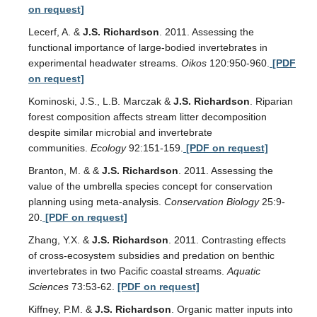
on request]
Lecerf, A. &
J.S. Richardson
. 2011. Assessing the
functional importance of large-bodied invertebrates in
experimental headwater streams.
Oikos
120:950-960.
[PDF
on request]
Kominoski, J.S., L.B. Marczak &
J.S. Richardson
. Riparian
forest composition affects stream litter decomposition
despite similar microbial and invertebrate
communities.
Ecology
92:151-159.
[PDF on request]
Branton, M. & &
J.S. Richardson
. 2011. Assessing the
value of the umbrella species concept for conservation
planning using meta-analysis.
Conservation Biology
25:9-
20.
[PDF on request]
Zhang, Y.X. &
J.S. Richardson
. 2011. Contrasting effects
of cross-ecosystem subsidies and predation on benthic
invertebrates in two Pacific coastal streams.
Aquatic
Sciences
73:53-62.
[PDF on request]
Kiffney, P.M. &
J.S. Richardson
. Organic matter inputs into