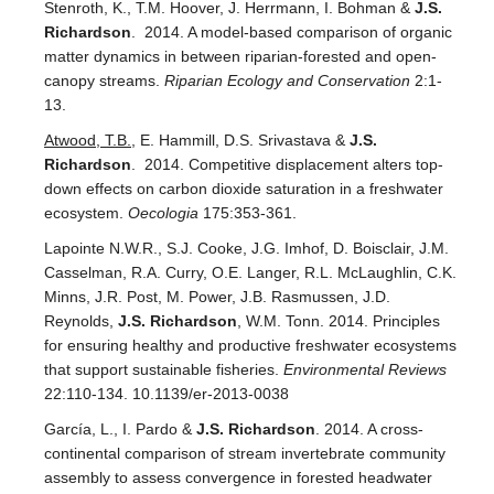
Stenroth, K., T.M. Hoover, J. Herrmann, I. Bohman &
J.S.
Richardson
. 2014. A model-based comparison of organic
matter dynamics in between riparian-forested and open-
canopy streams.
Riparian Ecology and Conservation
2:1-
13.
Atwood, T.B.
, E. Hammill, D.S. Srivastava &
J.S.
Richardson
. 2014. Competitive displacement alters top-
down effects on carbon dioxide saturation in a freshwater
ecosystem.
Oecologia
175:353-361.
Lapointe N.W.R., S.J. Cooke, J.G. Imhof, D. Boisclair, J.M.
Casselman, R.A. Curry, O.E. Langer, R.L. McLaughlin, C.K.
Minns, J.R. Post, M. Power, J.B. Rasmussen, J.D.
Reynolds,
J.S. Richardson
, W.M. Tonn. 2014. Principles
for ensuring healthy and productive freshwater ecosystems
that support sustainable fisheries.
Environmental Reviews
22:110-134. 10.1139/er-2013-0038
García, L., I. Pardo &
J.S. Richardson
. 2014. A cross-
continental comparison of stream invertebrate community
assembly to assess convergence in forested headwater