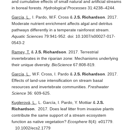
and cumulative effects of small natural and artificial streams
in boreal forests.
Hydrological Processes
31:4238–4244.
García, L.
, I. Pardo, W.F. Cross &
J.S. Richardson
. 2017.
Moderate nutrient enrichment affects algal and detritus
pathways differently in a temperate rainforest stream.
Aquatic Sciences
79:941-952. doi: 10.1007/s00027-017-
0543-2
Ramey, T.
&
J.S. Richardson
. 2017. Terrestrial
invertebrates in the riparian zone: Mechanisms underlying
their unique diversity.
BioScience
67:808-819.
García, L.
, W.F. Cross, I. Pardo &
J.S. Richardson
. 2017.
Effects of land-use intensification on stream basal
resources and invertebrate communities.
Freshwater
Science
36: 609-625.
Kuglerová, L.
, L. García, I. Pardo, Y. Mottiar &
J.S.
Richardson
. 2017. Does leaf litter from invasive plants
contribute the same support of a stream ecosystem
function as native vegetation?
Ecosphere
8(4): e01779.
10.1002/ecs2.1779