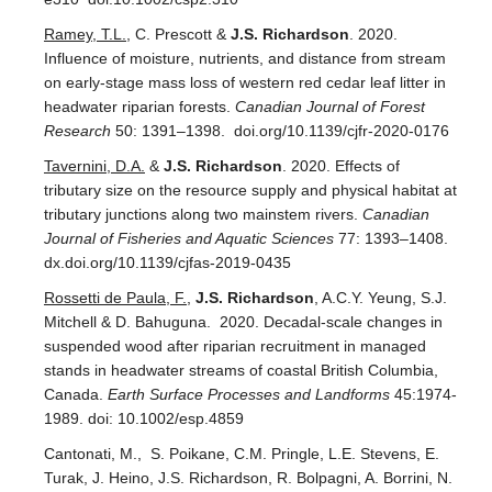
Ramey, T.L.
, C. Prescott &
J.S. Richardson
. 2020.
Influence of moisture, nutrients, and distance from stream
on early-stage mass loss of western red cedar leaf litter in
headwater riparian forests.
Canadian Journal of Forest
Research
50: 1391–1398. doi.org/10.1139/cjfr-2020-0176
Tavernini, D.A.
&
J.S. Richardson
. 2020. Effects of
tributary size on the resource supply and physical habitat at
tributary junctions along two mainstem rivers.
Canadian
Journal of Fisheries and Aquatic
Sciences
77: 1393–1408.
dx.doi.org/10.1139/cjfas-2019-0435
Rossetti de Paula, F.
,
J.S. Richardson
, A.C.Y. Yeung, S.J.
Mitchell & D. Bahuguna. 2020. Decadal-scale changes in
suspended wood after riparian recruitment in managed
stands in headwater streams of coastal British Columbia,
Canada.
Earth Surface Processes and Landforms
45:1974-
1989. doi: 10.1002/esp.4859
Cantonati, M., S. Poikane, C.M. Pringle, L.E. Stevens, E.
Turak, J. Heino, J.S. Richardson, R. Bolpagni, A. Borrini, N.