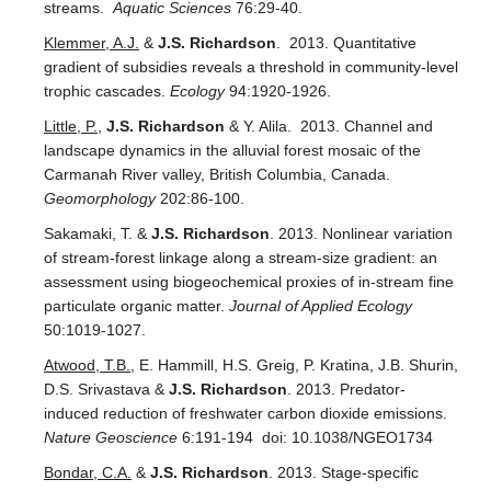
streams.
Aquatic Sciences
76:29-40.
Klemmer, A.J.
&
J.S. Richardson
. 2013. Quantitative
gradient of subsidies reveals a threshold in community-level
trophic cascades.
Ecology
94:1920-1926.
Little, P.
,
J.S. Richardson
& Y. Alila. 2013. Channel and
landscape dynamics in the alluvial forest mosaic of the
Carmanah River valley, British Columbia, Canada.
Geomorphology
202:86-100.
Sakamaki, T. &
J.S. Richardson
. 2013. Nonlinear variation
of stream-forest linkage along a stream-size gradient: an
assessment using biogeochemical proxies of in-stream fine
particulate organic matter.
Journal of Applied Ecology
50:1019-1027.
Atwood, T.B.
, E. Hammill, H.S. Greig, P. Kratina, J.B. Shurin,
D.S. Srivastava &
J.S. Richardson
. 2013. Predator-
induced reduction of freshwater carbon dioxide emissions.
Nature Geoscience
6:191-194 doi: 10.1038/NGEO1734
Bondar, C.A.
&
J.S. Richardson
. 2013. Stage-specific