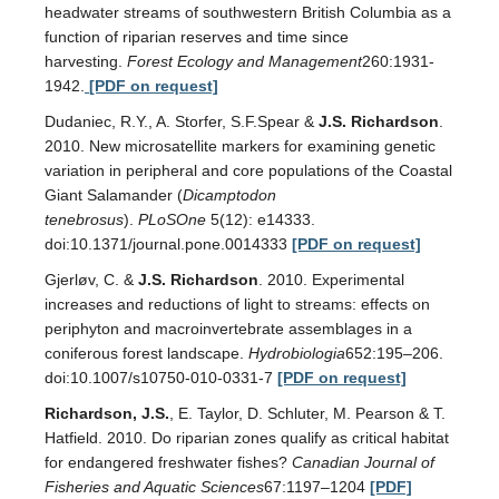
headwater streams of southwestern British Columbia as a
function of riparian reserves and time since
harvesting.
Forest Ecology and Management
260:1931-
1942.
[PDF on request]
Dudaniec, R.Y., A. Storfer, S.F.Spear &
J.S. Richardson
.
2010. New microsatellite markers for examining genetic
variation in peripheral and core populations of the Coastal
Giant Salamander (
Dicamptodon
tenebrosus
).
PLoSOne
5(12): e14333.
doi:10.1371/journal.pone.0014333
[PDF on request]
Gjerløv, C. &
J.S. Richardson
. 2010. Experimental
increases and reductions of light to streams: effects on
periphyton and macroinvertebrate assemblages in a
coniferous forest landscape.
Hydrobiologia
652:195–206.
doi:10.1007/s10750-010-0331-7
[PDF on request]
Richardson, J.S.
, E. Taylor, D. Schluter, M. Pearson & T.
Hatfield. 2010. Do riparian zones qualify as critical habitat
for endangered freshwater fishes?
Canadian Journal of
Fisheries and Aquatic Sciences
67:1197–1204
[PDF]