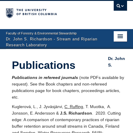
Faculty of Forestry & Environmental Stewardship
Dr. John S. Richardson - Stream and Riparian
Research Laboratory
Home
Dr. John
Publications
S.
People
Publications in refereed journals
(note PDFs available by
Research Projects
request). See the Book chapters and non-refereed
publications page for book chapters, proceedings articles,
Photo Gallery
etc.
Publications
Kuglerová, L., J. Jyväsjärvi,
C. Ruffing
, T. Muotka,
A.
Jonsson, E. Andersson &
J.S. Richardson
. 2020. Cutting
Repository
edge: A comparison of contemporary practices of riparian
buffer retention around small streams in Canada, Finland
Contact
and Sweden.
Water Resources Research
56(9):