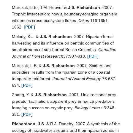
Marczak, L.B., T.M. Hoover &
J.S. Richardson
. 2007.
Trophic interception: how a boundary-foraging organism
influences cross-ecosystem fluxes.
Oikos
116:1651-
1662.
[PDF]
Melody, K.J. &
J.S. Richardson
. 2007. Riparian forest
harvesting and its influence on benthic communities of
small streams of sub-boreal British Columbia.
Canadian
Journal of Forest Research
37:907-918.
[PDF]
Marczak, L.B. &
J.S. Richardson
. 2007. Spiders and
subsidies: results from the riparian zone of a coastal
temperate rainforest.
Journal of Animal Ecology
76:687-
694.
[PDF]
Zhang, Y. &
J.S. Richardson
. 2007. Unidirectional prey-
predator facilitation: apparent prey enhance predator’s
foraging success on cryptic prey.
Biology Letters
3:348-
351.
[PDF]
Richardson, J.S.
& R.J. Danehy. 2007. A synthesis of the
ecology of headwater streams and their riparian zones in