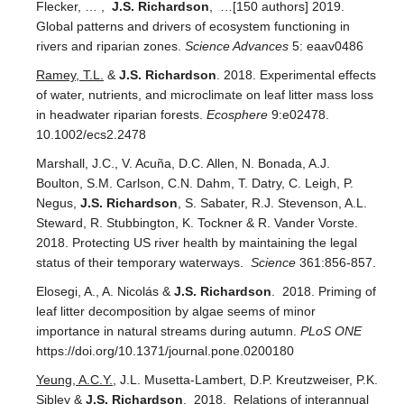
Flecker, … ,
J.S. Richardson
, …[150 authors] 2019.
Global patterns and drivers of ecosystem functioning in
rivers and riparian zones.
Science Advances
5: eaav0486
Ramey, T.L.
&
J.S. Richardson
. 2018. Experimental effects
of water, nutrients, and microclimate on leaf litter mass loss
in headwater riparian forests.
Ecosphere
9:e02478.
10.1002/ecs2.2478
Marshall, J.C., V. Acuña, D.C. Allen, N. Bonada, A.J.
Boulton, S.M. Carlson, C.N. Dahm, T. Datry, C. Leigh, P.
Negus,
J.S. Richardson
, S. Sabater, R.J. Stevenson, A.L.
Steward, R. Stubbington, K. Tockner & R. Vander Vorste.
2018. Protecting US river health by maintaining the legal
status of their temporary waterways.
Science
361:856-857.
Elosegi, A., A. Nicolás &
J.S. Richardson
. 2018. Priming of
leaf litter decomposition by algae seems of minor
importance in natural streams during autumn.
PLoS ONE
https://doi.org/10.1371/journal.pone.0200180
Yeung, A.C.Y.
, J.L. Musetta-Lambert, D.P. Kreutzweiser, P.K.
Sibley &
J.S. Richardson
. 2018. Relations of interannual