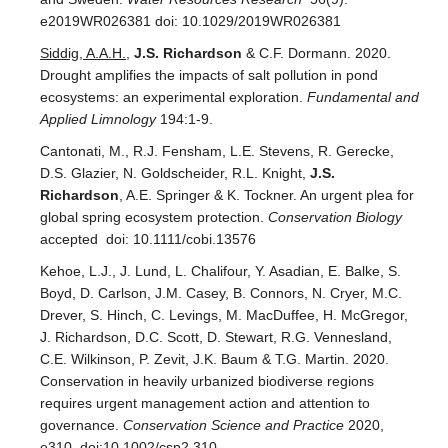
e2019WR026381 doi: 10.1029/2019WR026381
Siddig, A.A.H.
,
J.S. Richardson
& C.F. Dormann. 2020.
Drought amplifies the impacts of salt pollution in pond
ecosystems: an experimental exploration.
Fundamental and
Applied Limnology
194:1-9.
Cantonati, M., R.J. Fensham, L.E. Stevens, R. Gerecke,
D.S. Glazier, N. Goldscheider, R.L. Knight,
J.S.
Richardson
, A.E. Springer & K. Tockner. An urgent plea for
global spring ecosystem protection.
Conservation Biology
accepted doi: 10.1111/cobi.13576
Kehoe, L.J., J. Lund, L. Chalifour, Y. Asadian, E. Balke, S.
Boyd, D. Carlson, J.M. Casey, B. Connors, N. Cryer, M.C.
Drever, S. Hinch, C. Levings, M. MacDuffee, H. McGregor,
J. Richardson, D.C. Scott, D. Stewart, R.G. Vennesland,
C.E. Wilkinson, P. Zevit, J.K. Baum & T.G. Martin. 2020.
Conservation in heavily urbanized biodiverse regions
requires urgent management action and attention to
governance.
Conservation Science and Practice
2020,
e310 doi:10.1002/csp2.310