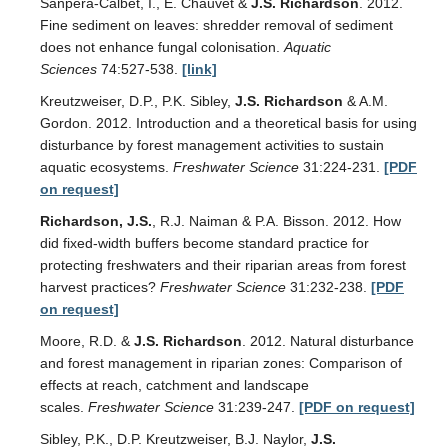
Sanpera-Calbet, I., E. Chauvet &
J.S. Richardson
. 2012.
Fine sediment on leaves: shredder removal of sediment
does not enhance fungal colonisation.
Aquatic
Sciences
74:527-538.
[link]
Kreutzweiser, D.P., P.K. Sibley,
J.S. Richardson
& A.M.
Gordon. 2012. Introduction and a theoretical basis for using
disturbance by forest management activities to sustain
aquatic ecosystems.
Freshwater Science
31:224-231.
[PDF
on request]
Richardson, J.S.
, R.J. Naiman & P.A. Bisson. 2012. How
did fixed-width buffers become standard practice for
protecting freshwaters and their riparian areas from forest
harvest practices?
Freshwater Science
31:232-238.
[PDF
on request]
Moore, R.D. &
J.S. Richardson
. 2012. Natural disturbance
and forest management in riparian zones: Comparison of
effects at reach, catchment and landscape
scales.
Freshwater Science
31:239-247.
[PDF on request]
Sibley, P.K., D.P. Kreutzweiser, B.J. Naylor,
J.S.