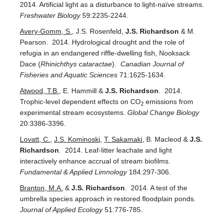
2014. Artificial light as a disturbance to light-naïve streams.
Freshwater Biology
59:2235-2244.
Avery-Gomm, S.
, J.S. Rosenfeld,
J.S. Richardson
& M.
Pearson. 2014. Hydrological drought and the role of
refugia in an endangered riffle-dwelling fish, Nooksack
Dace (
Rhinichthys cataractae
).
Canadian Journal of
Fisheries and Aquatic Sciences
71:1625-1634.
Atwood, T.B.
, E. Hammill &
J.S. Richardson
. 2014.
Trophic-level dependent effects on CO
emissions from
2
experimental stream ecosystems.
Global Change Biology
20:3386-3396.
Lovatt, C.
,
J.S. Kominoski
,
T. Sakamaki
, B. Macleod &
J.S.
Richardson
.
2014. Leaf-litter leachate and light
interactively enhance accrual of stream biofilms.
Fundamental & Applied Limnology
184:297-306.
Branton, M.A.
&
J.S. Richardson
. 2014. A test of the
umbrella species approach in restored floodplain ponds.
Journal of Applied Ecology
51:776-785.