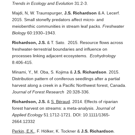
Trends in Ecology and Evolution
31:2-3.
Majdi, N, W. Traunspurger,
J.S. Richardson
& A. Lecerf.
2015. Small stonefly predators affect micro- and
meiobenthic communities in stream leaf packs.
Freshwater
Biology
60:1930–1943.
Richardson, J.S.
& T. Sato. 2015. Resource flows across
freshwater-terrestrial boundaries and influence on
processes linking adjacent ecosystems.
Ecohydrology
8:406-415.
Minami, Y., M. Oba, S. Kojima &
J.S. Richardson
. 2015.
Distribution pattern of coniferous seedlings after a partial
harvest along a creek in a Pacific Northwest forest, Canada.
Journal of Forest Research
20:328-336.
Richardson, J.S.
&
S. Béraud
. 2014. Effects of riparian
forest harvest on streams: a meta-analysis.
Journal of
Applied Ecology
51:1712-1721. DOI: 10.1111/1365-
2664.12332
Perkin, E.K.
, F. Hölker, K. Tockner &
J.S. Richardson
.