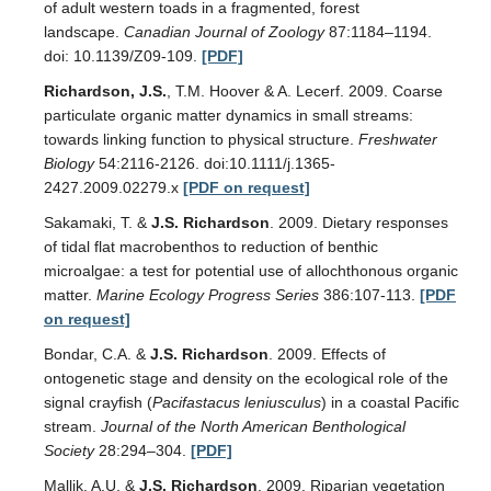
of adult western toads in a fragmented, forest
landscape.
Canadian Journal of Zoology
87:1184–1194.
doi: 10.1139/Z09-109.
[PDF]
Richardson, J.S.
, T.M. Hoover & A. Lecerf. 2009. Coarse
particulate organic matter dynamics in small streams:
towards linking function to physical structure.
Freshwater
Biology
54:2116-2126. doi:10.1111/j.1365-
2427.2009.02279.x
[PDF on request]
Sakamaki, T. &
J.S. Richardson
. 2009. Dietary responses
of tidal flat macrobenthos to reduction of benthic
microalgae: a test for potential use of allochthonous organic
matter.
Marine Ecology Progress Series
386:107-113.
[PDF
on request]
Bondar, C.A. &
J.S. Richardson
. 2009. Effects of
ontogenetic stage and density on the ecological role of the
signal crayfish (
Pacifastacus leniusculus
) in a coastal Pacific
stream.
Journal of the North American Benthological
Society
28:294–304.
[PDF]
Mallik, A.U. &
J.S. Richardson
. 2009. Riparian vegetation