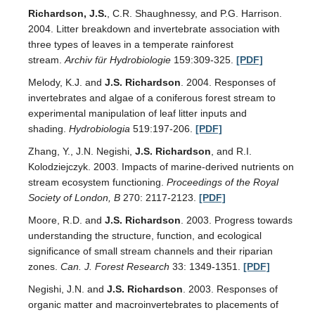
Richardson, J.S.
, C.R. Shaughnessy, and P.G. Harrison.
2004. Litter breakdown and invertebrate association with
three types of leaves in a temperate rainforest
stream.
Archiv für Hydrobiologie
159:309-325.
[PDF]
Melody, K.J. and
J.S. Richardson
. 2004. Responses of
invertebrates and algae of a coniferous forest stream to
experimental manipulation of leaf litter inputs and
shading.
Hydrobiologia
519:197-206.
[PDF]
Zhang, Y., J.N. Negishi,
J.S. Richardson
, and R.I.
Kolodziejczyk. 2003. Impacts of marine-derived nutrients on
stream ecosystem functioning.
Proceedings of the Royal
Society of London, B
270: 2117-2123.
[PDF]
Moore, R.D. and
J.S. Richardson
. 2003. Progress towards
understanding the structure, function, and ecological
significance of small stream channels and their riparian
zones.
Can. J. Forest Research
33: 1349-1351.
[PDF]
Negishi, J.N. and
J.S. Richardson
. 2003. Responses of
organic matter and macroinvertebrates to placements of