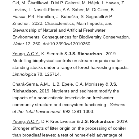
Cid, M. Čtvrtlíková, D.M.P. Galassi, M. Hájek, I. Hawes, Z.
Levkov, L. Naselli-Flores, A.A. Saber, M. Di Cicco, B.
Fiasca, P.B. Hamilton, J. Kubečka, S. Segadelli & P.
Znachor. 2020. Characteristics, Main Impacts, and
Stewardship of Natural and Artificial Freshwater
Environments: Consequences for Biodiversity Conservation.
Water
12, 260; doi:10.3390/w12010260
Yeung, A.C.Y.
, K. Stenroth &
J.S. Richardson
. 2019.
Modelling biophysical controls on stream organic matter
standing stocks under a range of forest harvesting impacts.
Limnologica
78, 125714.
Chará-Serna, A.M.
, L.B. Epele, C.A. Morrissey &
J.S.
Richardson
. 2019. Nutrients and sediment modify the
impacts of a neonicotinoid insecticide on freshwater
community structure and ecosystem functioning.
Science
of the Total Environment
692:1291-1303.
Yeung, A.C.Y.
, D.P. Kreutzweiser &
J.S. Richardson
. 2019.
Stronger effects of litter origin on the processing of conifer
than broadleaf leaves: a test of home-field advantage of