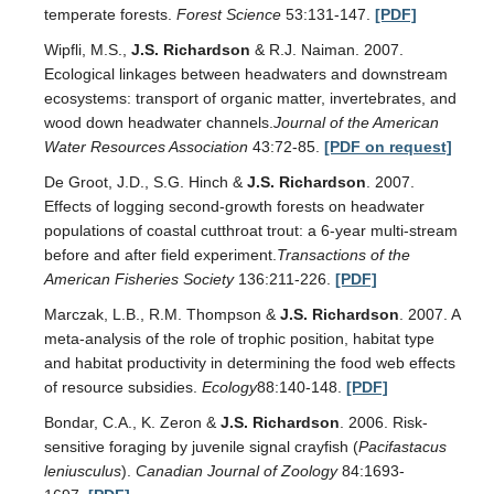
temperate forests.
Forest Science
53:131-147.
[PDF]
Wipfli, M.S.,
J.S. Richardson
& R.J. Naiman. 2007.
Ecological linkages between headwaters and downstream
ecosystems: transport of organic matter, invertebrates, and
wood down headwater channels.
Journal of the American
Water Resources Association
43:72-85.
[PDF on request]
De Groot, J.D., S.G. Hinch &
J.S. Richardson
. 2007.
Effects of logging second-growth forests on headwater
populations of coastal cutthroat trout: a 6-year multi-stream
before and after field experiment.
Transactions of the
American Fisheries Society
136:211-226.
[PDF]
Marczak, L.B., R.M. Thompson &
J.S. Richardson
. 2007. A
meta-analysis of the role of trophic position, habitat type
and habitat productivity in determining the food web effects
of resource subsidies.
Ecology
88:140-148.
[PDF]
Bondar, C.A., K. Zeron &
J.S. Richardson
. 2006. Risk-
sensitive foraging by juvenile signal crayfish (
Pacifastacus
leniusculus
).
Canadian Journal of Zoology
84:1693-