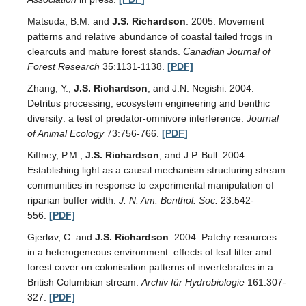
Matsuda, B.M. and
J.S. Richardson
. 2005. Movement
patterns and relative abundance of coastal tailed frogs in
clearcuts and mature forest stands.
Canadian Journal of
Forest Research
35:1131-1138.
[PDF]
Zhang, Y.,
J.S. Richardson
, and J.N. Negishi. 2004.
Detritus processing, ecosystem engineering and benthic
diversity: a test of predator-omnivore interference.
Journal
of Animal Ecology
73:756-766.
[PDF]
Kiffney, P.M.,
J.S. Richardson
, and J.P. Bull. 2004.
Establishing light as a causal mechanism structuring stream
communities in response to experimental manipulation of
riparian buffer width.
J. N. Am. Benthol. Soc.
23:542-
556.
[PDF]
Gjerløv, C. and
J.S. Richardson
. 2004. Patchy resources
in a heterogeneous environment: effects of leaf litter and
forest cover on colonisation patterns of invertebrates in a
British Columbian stream.
Archiv für Hydrobiologie
161:307-
327.
[PDF]