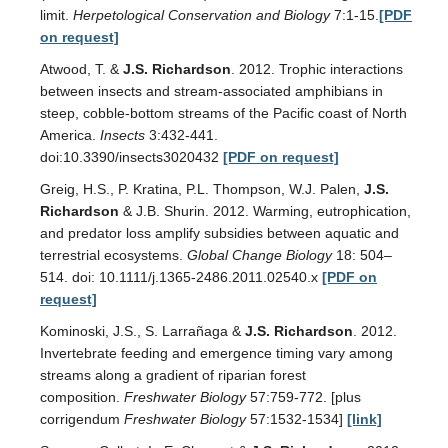
limit.
Herpetological Conservation and Biology
7:1-15.
[PDF
on request]
Atwood, T. &
J.S. Richardson
. 2012. Trophic interactions
between insects and stream-associated amphibians in
steep, cobble-bottom streams of the Pacific coast of North
America.
Insects
3:432-441.
doi:10.3390/insects3020432
[PDF on request]
Greig, H.S., P. Kratina, P.L. Thompson, W.J. Palen,
J.S.
Richardson
& J.B. Shurin. 2012. Warming, eutrophication,
and predator loss amplify subsidies between aquatic and
terrestrial ecosystems.
Global Change Biology
18: 504–
514. doi: 10.1111/j.1365-2486.2011.02540.x
[PDF on
request]
Kominoski, J.S., S. Larrañaga &
J.S. Richardson
. 2012.
Invertebrate feeding and emergence timing vary among
streams along a gradient of riparian forest
composition.
Freshwater Biology
57:759-772. [plus
corrigendum
Freshwater Biology
57:1532-1534]
[link]