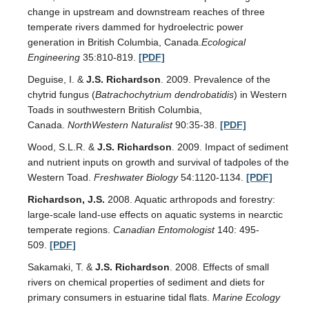
change in upstream and downstream reaches of three
temperate rivers dammed for hydroelectric power
generation in British Columbia, Canada.
Ecological
Engineering
35:810-819.
[PDF]
Deguise, I. &
J.S. Richardson
. 2009. Prevalence of the
chytrid fungus (
Batrachochytrium dendrobatidis
) in Western
Toads in southwestern British Columbia,
Canada.
NorthWestern Naturalist
90:35-38.
[PDF]
Wood, S.L.R. &
J.S. Richardson
. 2009. Impact of sediment
and nutrient inputs on growth and survival of tadpoles of the
Western Toad.
Freshwater Biology
54:1120-1134.
[PDF]
Richardson, J.S.
2008. Aquatic arthropods and forestry:
large-scale land-use effects on aquatic systems in nearctic
temperate regions.
Canadian Entomologist
140: 495-
509.
[PDF]
Sakamaki, T. &
J.S. Richardson
. 2008. Effects of small
rivers on chemical properties of sediment and diets for
primary consumers in estuarine tidal flats.
Marine Ecology