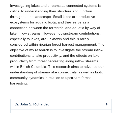
Investigating lakes and streams as connected systems is
critical to understanding their structure and function
throughout the landscape. Small lakes are productive
ecosystems for aquatic biota, and they serve as a
connection between the terrestrial and aquatic by way of
lake inflow streams. However, downstream contributions,
especially to lakes, are unknown and this is rarely
considered within riparian forest harvest management. The
objective of my research is to investigate the stream inflow
contributions to lake productivity, and the effects on lake
productivity from forest harvesting along inflow streams
within British Columbia. This research aims to advance our
understanding of stream-lake connectivity, as well as biotic
community dynamics in relation to upstream forest
harvesting.
Dr. John S. Richardson