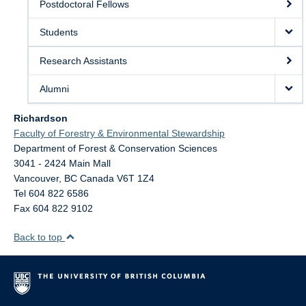
Postdoctoral Fellows
Students
Research Assistants
Alumni
Richardson
Faculty of Forestry & Environmental Stewardship
Department of Forest & Conservation Sciences
3041 - 2424 Main Mall
Vancouver
,
BC
Canada
V6T 1Z4
Tel 604 822 6586
Fax 604 822 9102
Back to top