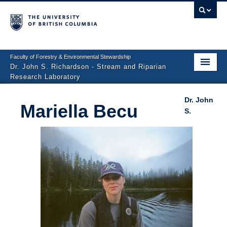
Faculty of Forestry & Environmental Stewardship
Dr. John S. Richardson - Stream and Riparian
Research Laboratory
Home
Dr. John
Mariella Becu
S.
People
Research Projects
Photo Gallery
Publications
Repository
Contact